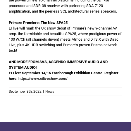
the powerful new 16-channel platforms including the SDP-58
processor and SDR-38 receiver with partnering SDA-7120
amplification, and the peerless SCL architectural series speakers.
Primare Premiere: The New SPA25
EI live will mark the UK show debut of Primare’s new 9-channel AV
amp: the formidable and beautiful SPA25, where prodigious power of
100 W/Ch (all channels driven) meets Atmos and DTS X with Dirac
Live, plus 4K HDR switching and Primare’s proven Prisma network
tech!
AND MORE FROM SVS, ASCENDO IMMERSIVE AUDIO AND
SYSTEM AUDIO!
EI Live! September 14/15 Farnborough Exhibition Centre. Register
here:
https://www.eiliveshow.com/
September 8th, 2022
|
News