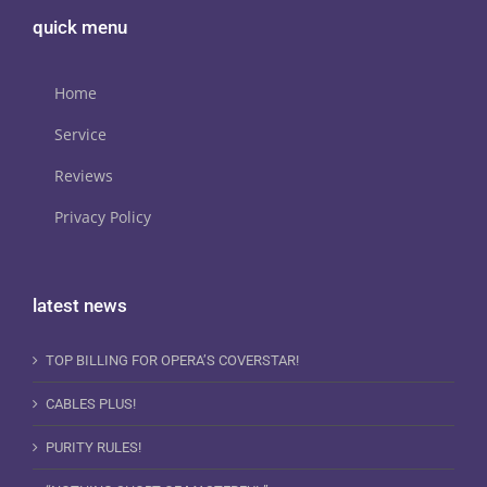
quick menu
Home
Service
Reviews
Privacy Policy
latest news
TOP BILLING FOR OPERA’S COVERSTAR!
CABLES PLUS!
PURITY RULES!