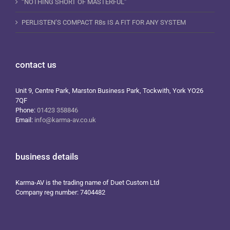
“NOTHING SHORT OF MASTERFUL”
PERLISTEN’S COMPACT R8s IS A FIT FOR ANY SYSTEM
contact us
Unit 9, Centre Park, Marston Business Park, Tockwith, York YO26
7QF
Phone:
01423 358846
Email:
info@karma-av.co.uk
business details
Karma-AV is the trading name of Duet Custom Ltd
Company reg number: 7404482