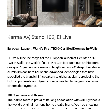
Karma-AV, Stand 102, EI Live!
European Launch: World’s First THX® Certified Dominus In-Walls
EI Live will be the stage for the European launch of Perlisten’s S7i
LCR in-walls, the world’s first THX® Certified Dominus architectural
designs. At just under a metre in length and only 4” deep, their 4-way
aluminium cabinets house the advanced technologies that have
propelled the brand’s hi fi speakers to global acclaim, producing the
high output levels and dynamic range needed for large-scale home
cinema deployments.
JBL Synthesis and Beyond
The Karma team is proud of its long association with JBL Synthesis,
the world’s original high-end home theatre brand. We’ll be showing