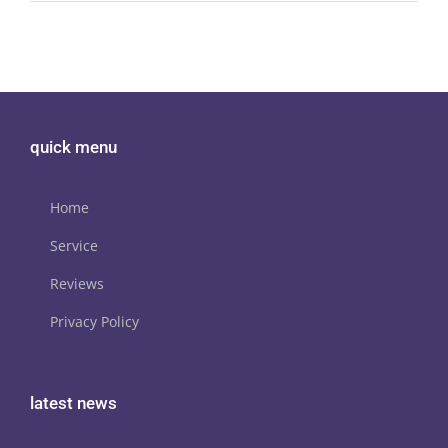
quick menu
Home
Service
Reviews
Privacy Policy
latest news