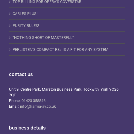
TOP BILLING FOR OPERA’S COVERSTAR!
CABLES PLUS!
PURITY RULES!
“NOTHING SHORT OF MASTERFUL”
PERLISTEN’S COMPACT R8s IS A FIT FOR ANY SYSTEM
contact us
Unit 9, Centre Park, Marston Business Park, Tockwith, York YO26
7QF
Phone:
01423 358846
Email:
info@karma-av.co.uk
business details