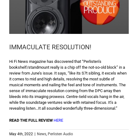
IMMACULATE RESOLUTION!
Hi Fi News magazine has discovered that “Perlisten’s
bookshelf/standmount really is a chip off the not-so-old block” in a
review from June’s issue. It says, “like its S7t sibling, it excels when
it comes to mid and high details, resolving the most subtle of
musical moments and nailing the feel and tone of instruments. The
sense of immaculate resolution coming from the DPC array then
bleeds into its imaging prowess. Centre-ﬁeld vocals hang in the air,
while the soundstage ventures wide with retained focus. It’s a
revealing listen…It all sounded wonderfully three-dimensional.”
READ THE FULL REVIEW
HERE
May 4th, 2022
|
News
,
Perlisten Audio