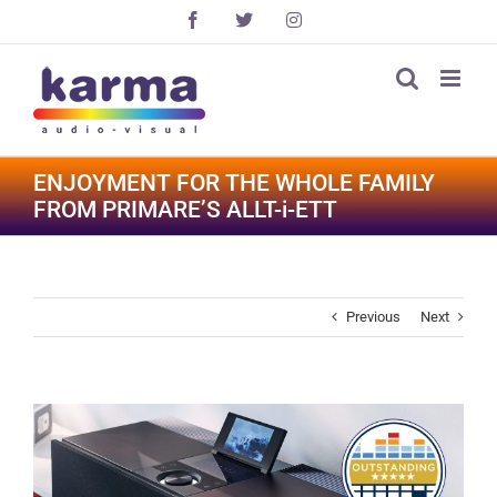
Skip
Facebook
X
Instagram
to
content
ENJOYMENT FOR THE WHOLE FAMILY
FROM PRIMARE’S ALLT-i-ETT
Previous
Next
View
Larger
Image