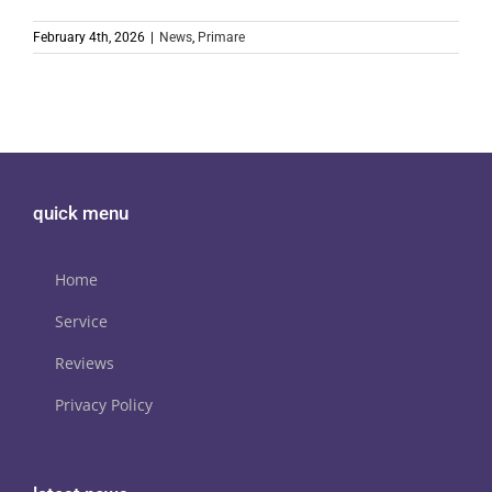
February 4th, 2026
|
News
,
Primare
quick menu
Home
Service
Reviews
Privacy Policy