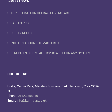
latest news
TOP BILLING FOR OPERA’S COVERSTAR!
CABLES PLUS!
PURITY RULES!
“NOTHING SHORT OF MASTERFUL”
PERLISTEN’S COMPACT R8s IS A FIT FOR ANY SYSTEM
contact us
Unit 9, Centre Park, Marston Business Park, Tockwith, York YO26
7QF
Phone:
01423 358846
Email:
info@karma-av.co.uk