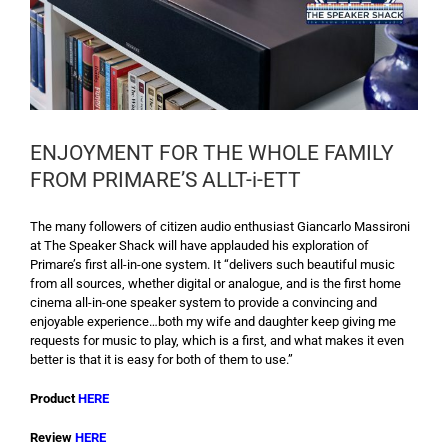
ENJOYMENT FOR THE WHOLE FAMILY
FROM PRIMARE’S ALLT-i-ETT
The many followers of citizen audio enthusiast Giancarlo Massironi
at The Speaker Shack will have applauded his exploration of
Primare’s first all-in-one system. It “delivers such beautiful music
from all sources, whether digital or analogue, and is the first home
cinema all-in-one speaker system to provide a convincing and
enjoyable experience…both my wife and daughter keep giving me
requests for music to play, which is a first, and what makes it even
better is that it is easy for both of them to use.”
Product
HERE
Review
HERE