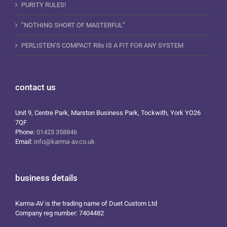
PURITY RULES!
“NOTHING SHORT OF MASTERFUL”
PERLISTEN’S COMPACT R8s IS A FIT FOR ANY SYSTEM
contact us
Unit 9, Centre Park, Marston Business Park, Tockwith, York YO26
7QF
Phone:
01423 358846
Email:
info@karma-av.co.uk
business details
Karma-AV is the trading name of Duet Custom Ltd
Company reg number: 7404482