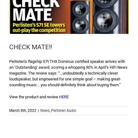
CHECK MATE!!
Perlisten’s flagship S7t THX Dominus certified speaker arrives with
an ‘Outstanding’ award, scoring a whopping 90% in April’s HiFi News
magazine. The review says: “…undoubtedly a technically clever
loudspeaker, but engineered for one simple goal – making great-
sounding music… you should definitely think about buying them.”
View the product and review
HERE
March 8th, 2022
|
News
,
Perlisten Audio