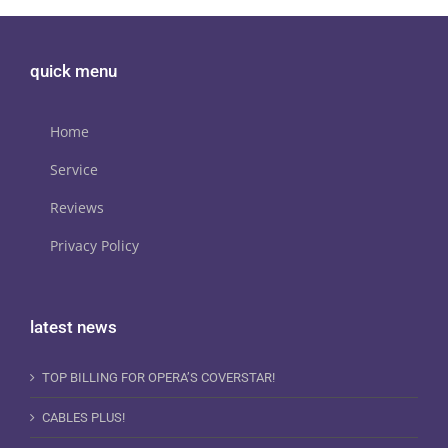
quick menu
Home
Service
Reviews
Privacy Policy
latest news
TOP BILLING FOR OPERA’S COVERSTAR!
CABLES PLUS!