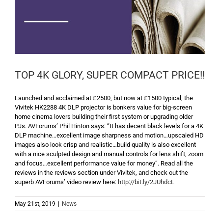
TOP 4K GLORY, SUPER COMPACT PRICE!!
Launched and acclaimed at £2500, but now at £1500 typical, the
Vivitek HK2288 4K DLP projector is bonkers value for big-screen
home cinema lovers building their first system or upgrading older
PJs. AVForums’ Phil Hinton says: “It has decent black levels for a 4K
DLP machine…excellent image sharpness and motion…upscaled HD
images also look crisp and realistic…build quality is also excellent
with a nice sculpted design and manual controls for lens shift, zoom
and focus…excellent performance value for money”. Read all the
reviews in the reviews section under Vivitek, and check out the
superb AVForums’ video review here:
http://bit.ly/2JUhdcL
May 21st, 2019
|
News