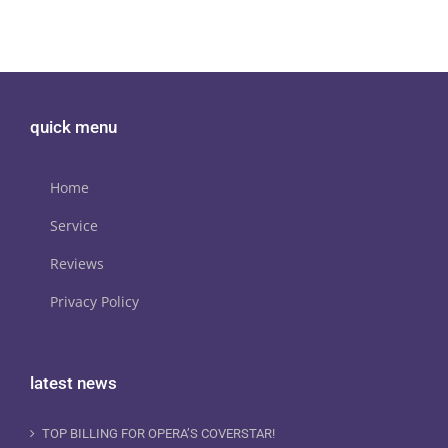
quick menu
Home
Service
Reviews
Privacy Policy
latest news
TOP BILLING FOR OPERA’S COVERSTAR!