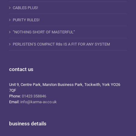
CABLES PLUS!
PURITY RULES!
“NOTHING SHORT OF MASTERFUL”
PERLISTEN’S COMPACT R8s IS A FIT FOR ANY SYSTEM
contact us
Unit 9, Centre Park, Marston Business Park, Tockwith, York YO26
7QF
Phone:
01423 358846
Email:
info@karma-av.co.uk
business details