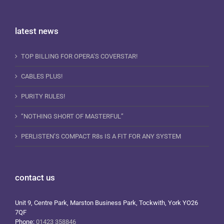
latest news
TOP BILLING FOR OPERA’S COVERSTAR!
CABLES PLUS!
PURITY RULES!
“NOTHING SHORT OF MASTERFUL”
PERLISTEN’S COMPACT R8s IS A FIT FOR ANY SYSTEM
contact us
Unit 9, Centre Park, Marston Business Park, Tockwith, York YO26
7QF
Phone:
01423 358846