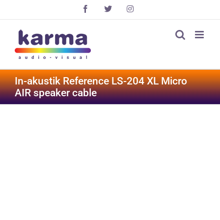
Skip
Facebook
X
Instagram
to
content
In-akustik Reference LS-204 XL Micro
AIR speaker cable