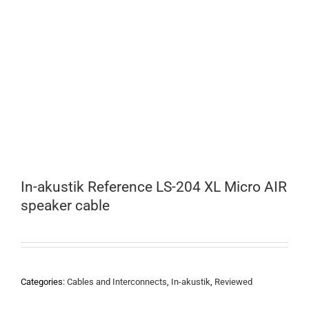
In-akustik Reference LS-204 XL Micro AIR
speaker cable
Categories:
Cables and Interconnects
,
In-akustik
,
Reviewed