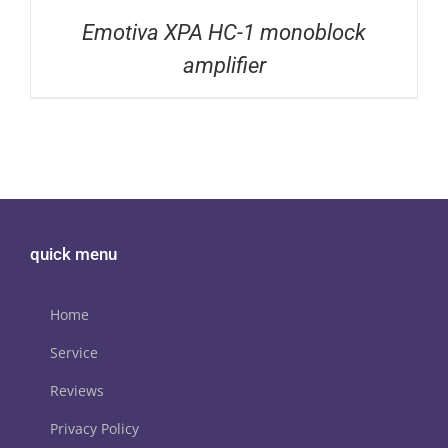
Emotiva XPA HC-1 monoblock
amplifier
quick menu
Home
Service
Reviews
Privacy Policy