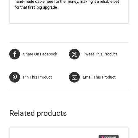
hand-made cable here for the money, making it a reliable bet
for that first ‘big upgrade’.
Share On Facebook
Tweet This Product
Pin This Product
Email This Product
Related products