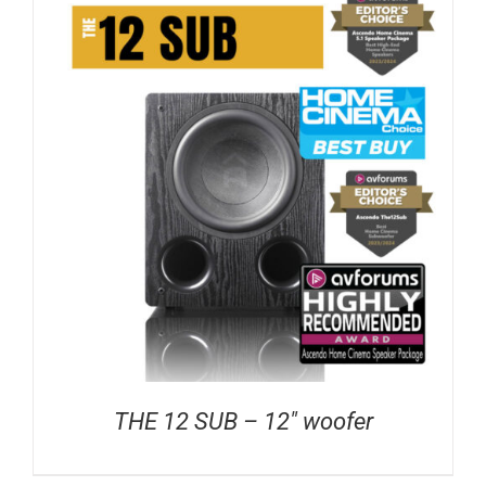
THE 12 SUB – 12″ woofer