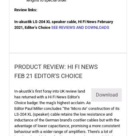
lengths to special order
Review links:
In-akustik LS-204 XL speaker cable, Hi Fi News February
2021, Editor’s Choice
SEE REVIEWS AND DOWNLOADS
PRODUCT REVIEW: HI FI NEWS
FEB 21 EDITOR'S CHOICE
In-akustik’s first foray into UK review land
Download
has returned with a Hi Fi News Editor’s
Choice badge: the mag’s highest acclaim. As
Editor Paul Miller concludes “the ‘Micro Air’ construction of its
LS-204 XL (speaker) cable retains the low resistance and
inductance of the German brand’s costlier cables but with the
advantage of lower capacitance, promising a more consistent
behaviour with a wider range of amplifiers. There’s a lot of