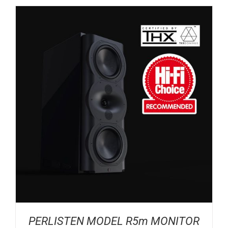
PERLISTEN MODEL R5m MONITOR