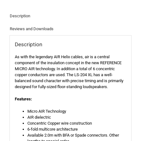
Description
Reviews and Downloads
Description
As with the legendary AIR Helix cables, air is a central
component of the insulation concept in the new REFERENCE
MICRO AIR technology. In addition a total of 6 concentric
copper conductors are used. The LS-204 XL has a well-
balanced sound character with precise timing and is primarily
designed for fully-sized floor-standing loudspeakers.
Features:
Micro AIR Technology
AIR dielectric
Concentric Copper wire construction
6-fold multicore architecture
Available 2.0m with BFA or Spade connectors. Other