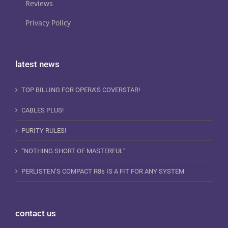
Reviews
Privacy Policy
latest news
TOP BILLING FOR OPERA’S COVERSTAR!
CABLES PLUS!
PURITY RULES!
“NOTHING SHORT OF MASTERFUL”
PERLISTEN’S COMPACT R8s IS A FIT FOR ANY SYSTEM
contact us