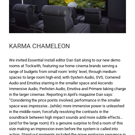
KARMA CHAMELEON
We invited Essential Install editor Dan Sait along to our new demo
rooms at Tockwith, featuring our home cinema brands serving a
range of budgets from small room ‘entry’ level, through medium
spaces to large room high-end, with System Audio, SVS, Cornered
Audio and Emotiva starring in the smaller space and Ascendo
Immersive Audio, Perlisten Audio, Emotiva and Primare taking charge
in the larger cinemas. Reporting in April’s magazine Dan says:
“Considering the price points involved, performance in the smaller
space was impressive…(while) more immersive power is unleashed
in the middle room, forcefully resolving the contrasts in the
soundtrack between high impact sounds and more subtle effects…
(and for the large room) it’s a genuine surprise to find a room of this
size making an impression even before the system is called into
action. Stand out moments included the grave explosion sequence in