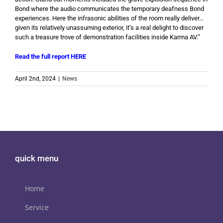
Bond where the audio communicates the temporary deafness Bond
experiences. Here the infrasonic abilities of the room really deliver…
given its relatively unassuming exterior, it’s a real delight to discover
such a treasure trove of demonstration facilities inside Karma AV.”
Read the full report HERE
April 2nd, 2024
|
News
quick menu
Home
Service